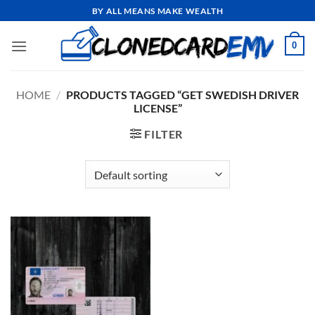
Skip
BY ALL MEANS MAKE WEALTH
to
content
0
HOME
/
PRODUCTS TAGGED “GET SWEDISH DRIVER
LICENSE”
FILTER