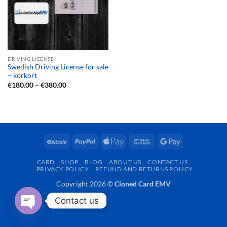
DRIVING LICENSE
Swedish Driving License for sale
– körkort
Price
€
180.00
–
€
380.00
range:
€180.00
through
€380.00
BitCoin
PayPal
Apple
Bank
Google
Pay
Transfer
Pay
CARD
SHOP
BLOG
ABOUT US
CONTACT US
PRIVACY POLICY
REFUND AND RETURNS POLICY
Copyright 2026 ©
Cloned Card EMV
Contact us
OPEN