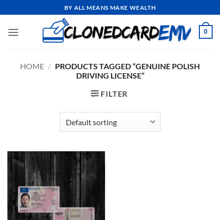
Skip
BY ALL MEANS MAKE WEALTH
to
content
0
HOME
/
PRODUCTS TAGGED “GENUINE POLISH
DRIVING LICENSE”
FILTER