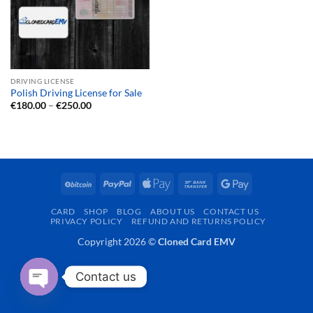
DRIVING LICENSE
Polish Driving License for Sale
Price
€
180.00
–
€
250.00
range:
€180.00
through
€250.00
BitCoin
PayPal
Apple
Bank
Google
Pay
Transfer
Pay
CARD
SHOP
BLOG
ABOUT US
CONTACT US
PRIVACY POLICY
REFUND AND RETURNS POLICY
Copyright 2026 ©
Cloned Card EMV
Contact us
OPEN