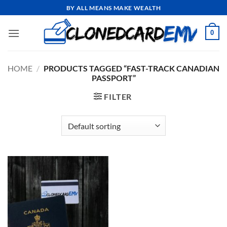
Skip
BY ALL MEANS MAKE WEALTH
to
content
0
HOME
/
PRODUCTS TAGGED “FAST-TRACK CANADIAN
PASSPORT”
FILTER