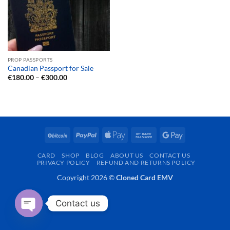
PROP PASSPORTS
Canadian Passport for Sale
Price
€
180.00
–
€
300.00
range:
€180.00
through
€300.00
BitCoin
PayPal
Apple
Bank
Google
Pay
Transfer
Pay
CARD
SHOP
BLOG
ABOUT US
CONTACT US
PRIVACY POLICY
REFUND AND RETURNS POLICY
Copyright 2026 ©
Cloned Card EMV
Contact us
OPEN