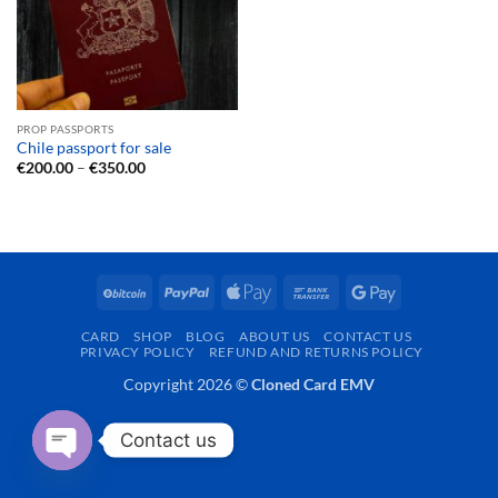
PROP PASSPORTS
Chile passport for sale
Price
€
200.00
–
€
350.00
range:
€200.00
through
€350.00
BitCoin
PayPal
Apple
Bank
Google
Pay
Transfer
Pay
CARD
SHOP
BLOG
ABOUT US
CONTACT US
PRIVACY POLICY
REFUND AND RETURNS POLICY
Copyright 2026 ©
Cloned Card EMV
Contact us
OPEN