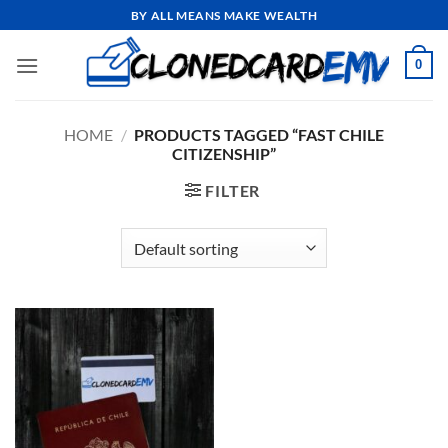
Skip
BY ALL MEANS MAKE WEALTH
to
content
0
HOME
/
PRODUCTS TAGGED “FAST CHILE
CITIZENSHIP”
FILTER