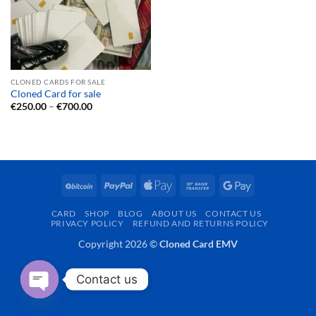
CLONED CARDS FOR SALE
Cloned Card for sale
Price
€
250.00
–
€
700.00
range:
€250.00
through
€700.00
BitCoin
PayPal
Apple
Bank
Google
Pay
Transfer
Pay
CARD
SHOP
BLOG
ABOUT US
CONTACT US
PRIVACY POLICY
REFUND AND RETURNS POLICY
Copyright 2026 ©
Cloned Card EMV
Contact us
OPEN