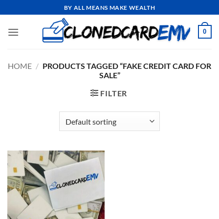
Skip
BY ALL MEANS MAKE WEALTH
to
content
0
HOME
/
PRODUCTS TAGGED “FAKE CREDIT CARD FOR
SALE”
FILTER