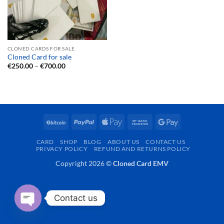
CLONED CARDS FOR SALE
Cloned Card for sale
Price
€
250.00
–
€
700.00
range:
€250.00
through
€700.00
BitCoin
PayPal
Apple
Bank
Google
Pay
Transfer
Pay
CARD
SHOP
BLOG
ABOUT US
CONTACT US
PRIVACY POLICY
REFUND AND RETURNS POLICY
Copyright 2026 ©
Cloned Card EMV
Contact us
OPEN