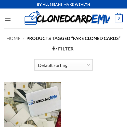
Skip
BY ALL MEANS MAKE WEALTH
to
content
0
HOME
/
PRODUCTS TAGGED “FAKE CLONED CARDS”
FILTER