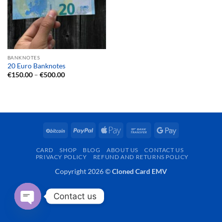
BANKNOTES
20 Euro Banknotes
Price
€
150.00
–
€
500.00
range:
€150.00
through
€500.00
BitCoin
PayPal
Apple
Bank
Google
Pay
Transfer
Pay
CARD
SHOP
BLOG
ABOUT US
CONTACT US
PRIVACY POLICY
REFUND AND RETURNS POLICY
Copyright 2026 ©
Cloned Card EMV
Contact us
OPEN