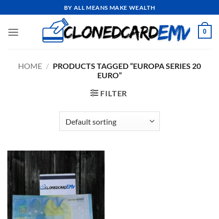
Skip
BY ALL MEANS MAKE WEALTH
to
content
0
HOME
/
PRODUCTS TAGGED “EUROPA SERIES 20
EURO”
FILTER