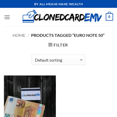
Skip
BY ALL MEANS MAKE WEALTH
to
content
0
HOME
/
PRODUCTS TAGGED “EURO NOTE 50”
FILTER