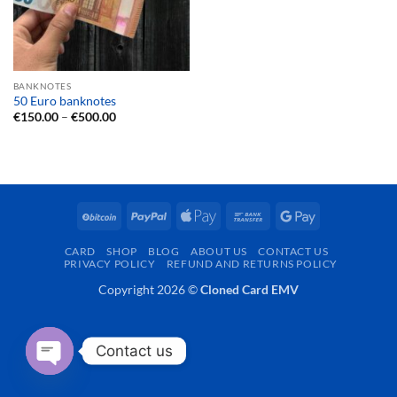
BANKNOTES
50 Euro banknotes
Price
€
150.00
–
€
500.00
range:
€150.00
through
€500.00
BitCoin
PayPal
Apple
Bank
Google
Pay
Transfer
Pay
CARD
SHOP
BLOG
ABOUT US
CONTACT US
PRIVACY POLICY
REFUND AND RETURNS POLICY
Copyright 2026 ©
Cloned Card EMV
Contact us
OPEN