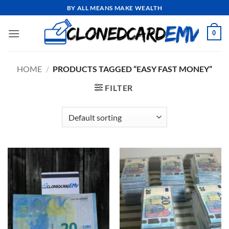
Skip
BY ALL MEANS MAKE WEALTH
to
content
0
HOME
/
PRODUCTS TAGGED “EASY FAST MONEY”
FILTER