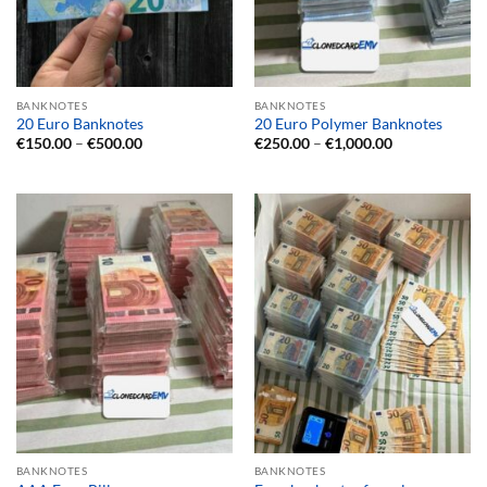
BANKNOTES
BANKNOTES
20 Euro Banknotes
20 Euro Polymer Banknotes
Price
Price
€
150.00
–
€
500.00
€
250.00
–
€
1,000.00
range:
range:
€150.00
€250.00
through
through
€500.00
€1,000.00
BANKNOTES
BANKNOTES