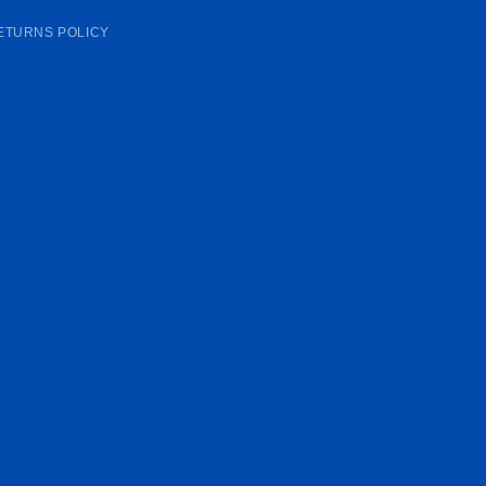
ETURNS POLICY