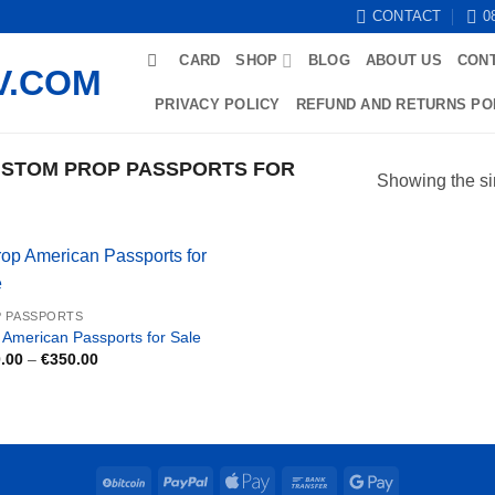
CONTACT
0
CARD
SHOP
BLOG
ABOUT US
CON
PRIVACY POLICY
REFUND AND RETURNS PO
STOM PROP PASSPORTS FOR
Showing the si
 PASSPORTS
 American Passports for Sale
Price
.00
–
€
350.00
range:
€150.00
through
€350.00
BitCoin
PayPal
Apple
Bank
Google