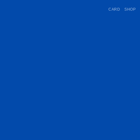
CARD
SHOP