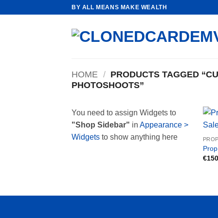
Skip
BY ALL MEANS MAKE WEALTH
to
content
HOME
/
PRODUCTS TAGGED “CU
PHOTOSHOOTS”
You need to assign Widgets to
"Shop Sidebar"
in
Appearance >
Widgets
to show anything here
PROP
Prop
€
150