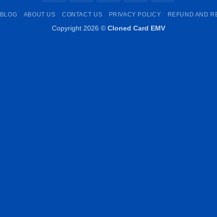
Pay
Transfer
Pay
BLOG
ABOUT US
CONTACT US
PRIVACY POLICY
REFUND AND R
Copyright 2026 ©
Cloned Card EMV