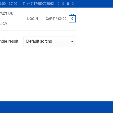
8:00 - 17:00
+47 17689793062
TACT US
0
LOGIN
CART /
€
0.00
LICY
ngle result