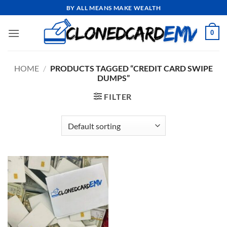
Skip
BY ALL MEANS MAKE WEALTH
to
content
0
HOME
/
PRODUCTS TAGGED “CREDIT CARD SWIPE
DUMPS”
FILTER