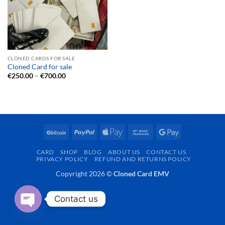
CLONED CARDS FOR SALE
Cloned Card for sale
Price
€
250.00
–
€
700.00
range:
€250.00
through
€700.00
BitCoin
PayPal
Apple
Bank
Google
Pay
Transfer
Pay
CARD
SHOP
BLOG
ABOUT US
CONTACT US
PRIVACY POLICY
REFUND AND RETURNS POLICY
Copyright 2026 ©
Cloned Card EMV
Contact us
OPEN