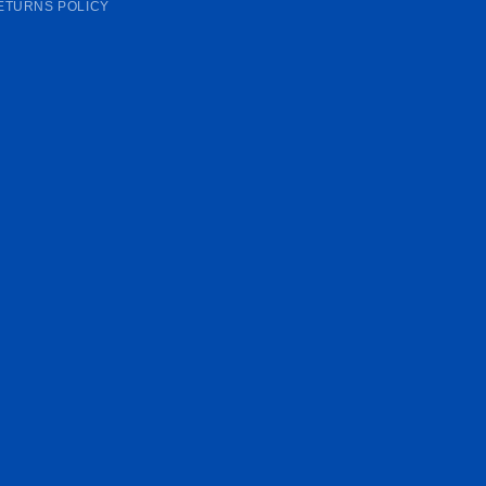
ETURNS POLICY