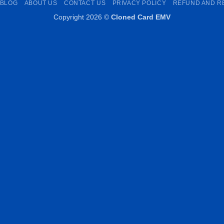
BLOG
ABOUT US
CONTACT US
PRIVACY POLICY
REFUND AND R
Copyright 2026 ©
Cloned Card EMV