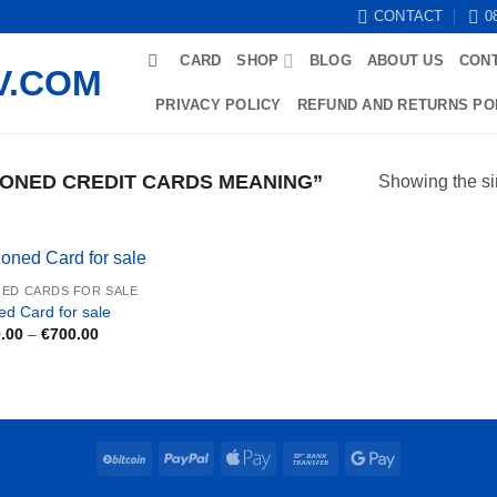
CONTACT
0
CARD
SHOP
BLOG
ABOUT US
CON
PRIVACY POLICY
REFUND AND RETURNS PO
ONED CREDIT CARDS MEANING”
Showing the si
ED CARDS FOR SALE
ed Card for sale
Price
.00
–
€
700.00
range:
€250.00
through
€700.00
BitCoin
PayPal
Apple
Bank
Google
Pay
Transfer
Pay