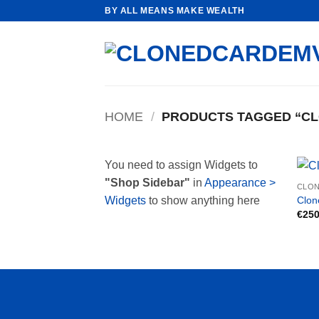
Skip
BY ALL MEANS MAKE WEALTH
to
content
HOME
/
PRODUCTS TAGGED “CL
You need to assign Widgets to
"Shop Sidebar"
in
Appearance >
CLON
Clon
Widgets
to show anything here
€
250