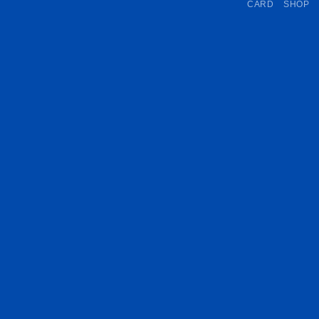
CARD
SHOP