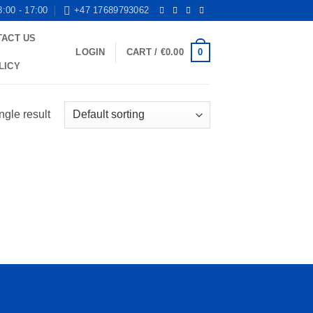
8:00 - 17:00
+47 17689793062
TACT US
0
LOGIN
CART /
€
0.00
LICY
ngle result