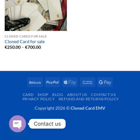
CLONED CARDS FOR SALE
Cloned Card for sale
Price
€
250.00
–
€
700.00
range:
€250.00
through
€700.00
BitCoin
PayPal
Apple
Bank
Google
Pay
Transfer
Pay
CARD
SHOP
BLOG
ABOUT US
CONTACT US
PRIVACY POLICY
REFUND AND RETURNS POLICY
Copyright 2026 ©
Cloned Card EMV
Contact us
OPEN