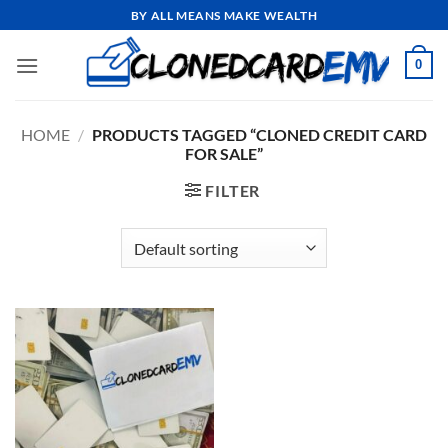
Skip
BY ALL MEANS MAKE WEALTH
to
content
0
HOME
/
PRODUCTS TAGGED “CLONED CREDIT CARD
FOR SALE”
FILTER