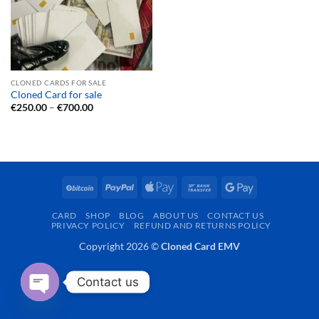
CLONED CARDS FOR SALE
Cloned Card for sale
Price
€
250.00
–
€
700.00
range:
€250.00
through
€700.00
BitCoin
PayPal
Apple
Bank
Google
Pay
Transfer
Pay
CARD
SHOP
BLOG
ABOUT US
CONTACT US
PRIVACY POLICY
REFUND AND RETURNS POLICY
Copyright 2026 ©
Cloned Card EMV
Contact us
OPEN