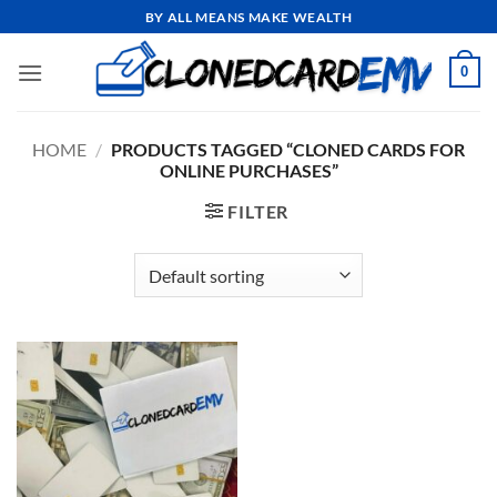
Skip
BY ALL MEANS MAKE WEALTH
to
content
0
HOME
/
PRODUCTS TAGGED “CLONED CARDS FOR
ONLINE PURCHASES”
FILTER