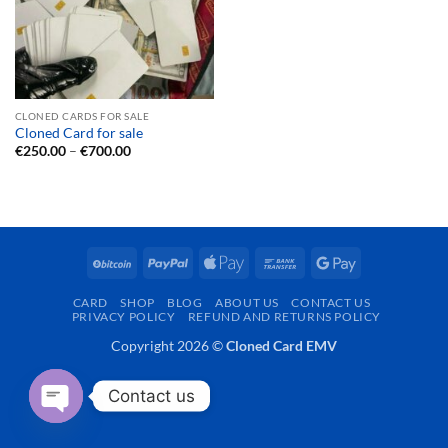
CLONED CARDS FOR SALE
Cloned Card for sale
Price
€
250.00
–
€
700.00
range:
€250.00
through
€700.00
BitCoin
PayPal
Apple
Bank
Google
Pay
Transfer
Pay
CARD
SHOP
BLOG
ABOUT US
CONTACT US
PRIVACY POLICY
REFUND AND RETURNS POLICY
Copyright 2026 ©
Cloned Card EMV
Contact us
OPEN