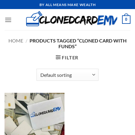
Skip
BY ALL MEANS MAKE WEALTH
to
content
0
HOME
/
PRODUCTS TAGGED “CLONED CARD WITH
FUNDS”
FILTER