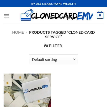
Skip
BY ALL MEANS MAKE WEALTH
to
content
0
HOME
/
PRODUCTS TAGGED “CLONED CARD
SERVICE”
FILTER