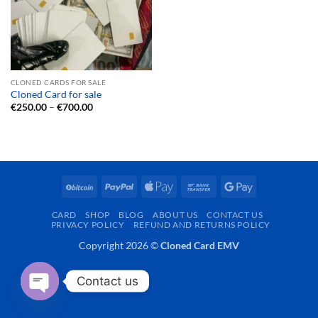
CLONED CARDS FOR SALE
Cloned Card for sale
Price
€
250.00
–
€
700.00
range:
€250.00
through
€700.00
BitCoin
PayPal
Apple
Bank
Google
Pay
Transfer
Pay
CARD
SHOP
BLOG
ABOUT US
CONTACT US
PRIVACY POLICY
REFUND AND RETURNS POLICY
Copyright 2026 ©
Cloned Card EMV
Contact us
OPEN