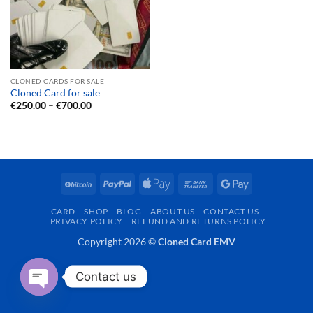
CLONED CARDS FOR SALE
Cloned Card for sale
Price
€
250.00
–
€
700.00
range:
€250.00
through
€700.00
BitCoin
PayPal
Apple
Bank
Google
Pay
Transfer
Pay
CARD
SHOP
BLOG
ABOUT US
CONTACT US
PRIVACY POLICY
REFUND AND RETURNS POLICY
Copyright 2026 ©
Cloned Card EMV
Contact us
OPEN