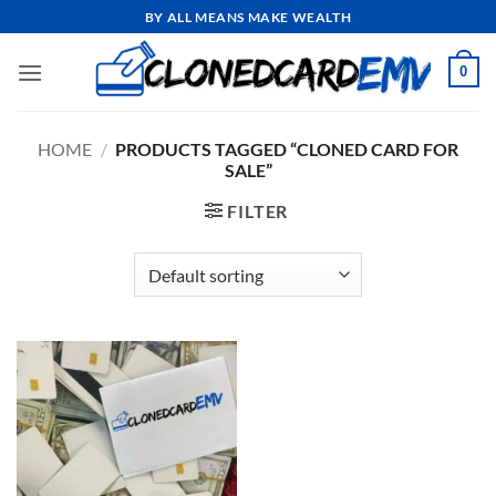
Skip
BY ALL MEANS MAKE WEALTH
to
content
0
HOME
/
PRODUCTS TAGGED “CLONED CARD FOR
SALE”
FILTER