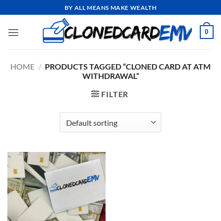
Skip
BY ALL MEANS MAKE WEALTH
to
content
0
HOME
/
PRODUCTS TAGGED “CLONED CARD AT ATM
WITHDRAWAL”
FILTER