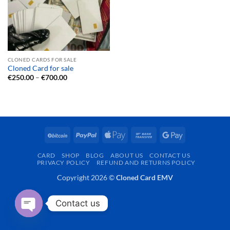
CLONED CARDS FOR SALE
Cloned Card for sale
Price
€
250.00
–
€
700.00
range:
€250.00
through
€700.00
BitCoin
PayPal
Apple
Bank
Google
Pay
Transfer
Pay
CARD
SHOP
BLOG
ABOUT US
CONTACT US
PRIVACY POLICY
REFUND AND RETURNS POLICY
Copyright 2026 ©
Cloned Card EMV
Contact us
OPEN