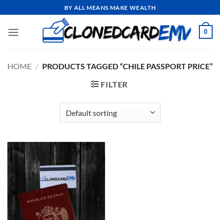
Skip
BY ALL MEANS MAKE WEALTH
to
content
0
HOME
/
PRODUCTS TAGGED “CHILE PASSPORT PRICE”
FILTER