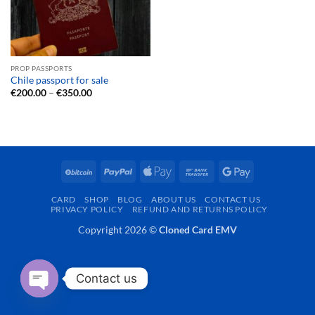
PROP PASSPORTS
Chile passport for sale
Price
€
200.00
–
€
350.00
range:
€200.00
through
€350.00
BitCoin
PayPal
Apple
Bank
Google
Pay
Transfer
Pay
CARD
SHOP
BLOG
ABOUT US
CONTACT US
PRIVACY POLICY
REFUND AND RETURNS POLICY
Copyright 2026 ©
Cloned Card EMV
Contact us
OPEN