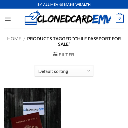
Skip
BY ALL MEANS MAKE WEALTH
to
content
0
HOME
/
PRODUCTS TAGGED “CHILE PASSPORT FOR
SALE”
FILTER