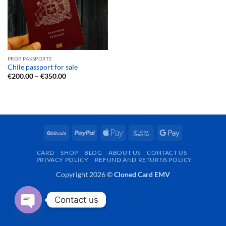
PROP PASSPORTS
Chile passport for sale
Price
€
200.00
–
€
350.00
range:
€200.00
through
€350.00
BitCoin
PayPal
Apple
Bank
Google
Pay
Transfer
Pay
CARD
SHOP
BLOG
ABOUT US
CONTACT US
PRIVACY POLICY
REFUND AND RETURNS POLICY
Copyright 2026 ©
Cloned Card EMV
Contact us
OPEN