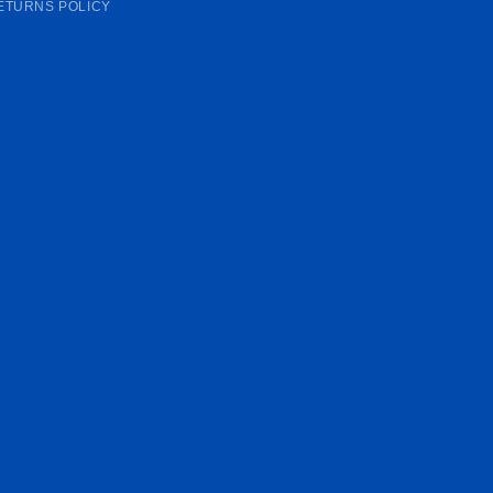
ETURNS POLICY