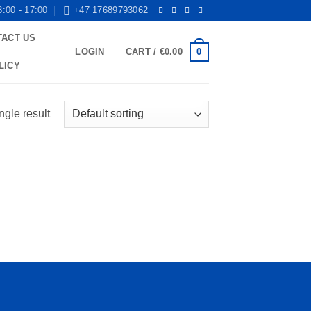
8:00 - 17:00
+47 17689793062
TACT US
0
LOGIN
CART /
€
0.00
LICY
ngle result