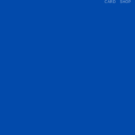
CARD
SHOP