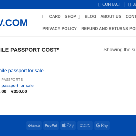
CONTACT
0
CARD
SHOP
BLOG
ABOUT US
CON
PRIVACY POLICY
REFUND AND RETURNS PO
ILE PASSPORT COST”
Showing the si
 PASSPORTS
 passport for sale
Price
.00
–
€
350.00
range:
€200.00
through
€350.00
BitCoin
PayPal
Apple
Bank
Google
Pay
Transfer
Pay