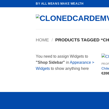
Skip
BY ALL MEANS MAKE WEALTH
to
content
HOME
/
PRODUCTS TAGGED “CH
You need to assign Widgets to
"Shop Sidebar"
in
Appearance >
PROP
Chile
Widgets
to show anything here
€
200