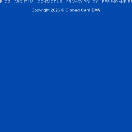
BLOG
ABOUT US
CONTACT US
PRIVACY POLICY
REFUND AND R
Copyright 2026 ©
Cloned Card EMV