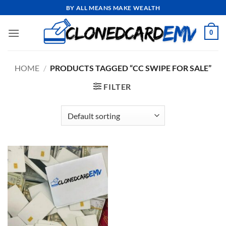
Skip
BY ALL MEANS MAKE WEALTH
to
content
0
HOME
/
PRODUCTS TAGGED “CC SWIPE FOR SALE”
FILTER