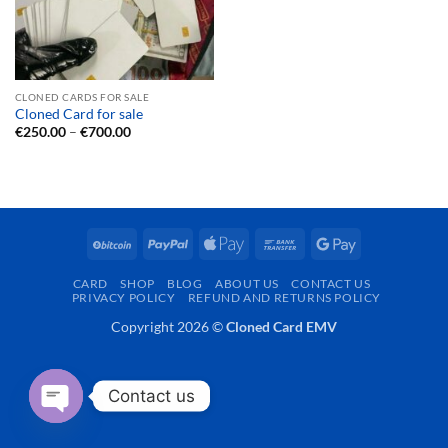
CLONED CARDS FOR SALE
Cloned Card for sale
Price
€
250.00
–
€
700.00
range:
€250.00
through
€700.00
BitCoin
PayPal
Apple
Bank
Google
Pay
Transfer
Pay
CARD
SHOP
BLOG
ABOUT US
CONTACT US
PRIVACY POLICY
REFUND AND RETURNS POLICY
Copyright 2026 ©
Cloned Card EMV
Contact us
OPEN