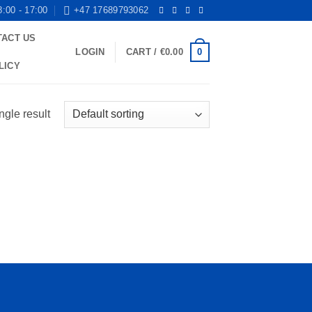
8:00 - 17:00
+47 17689793062
TACT US
0
LOGIN
CART /
€
0.00
LICY
ngle result