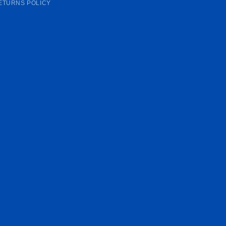
ETURNS POLICY