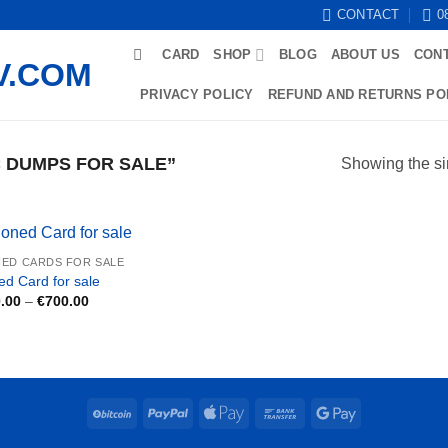
CONTACT
0
CARD
SHOP
BLOG
ABOUT US
CON
PRIVACY POLICY
REFUND AND RETURNS PO
 DUMPS FOR SALE”
Showing the si
ED CARDS FOR SALE
ed Card for sale
Price
.00
–
€
700.00
range:
€250.00
through
€700.00
BitCoin
PayPal
Apple
Bank
Google
Pay
Transfer
Pay