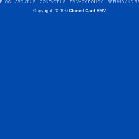
BLOG
ABOUT US
CONTACT US
PRIVACY POLICY
REFUND AND R
Copyright 2026 ©
Cloned Card EMV