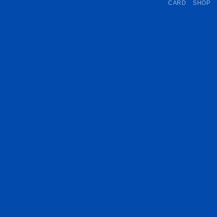
CARD
SHOP