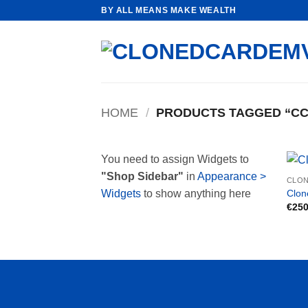
Skip
BY ALL MEANS MAKE WEALTH
to
content
HOME
/
PRODUCTS TAGGED “CC
You need to assign Widgets to
"Shop Sidebar"
in
Appearance >
CLON
Clon
Widgets
to show anything here
€
250