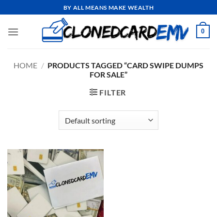
Skip
BY ALL MEANS MAKE WEALTH
to
content
0
HOME
/
PRODUCTS TAGGED “CARD SWIPE DUMPS
FOR SALE”
FILTER