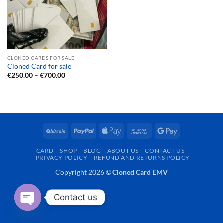
CLONED CARDS FOR SALE
Cloned Card for sale
Price
€
250.00
–
€
700.00
range:
€250.00
through
€700.00
BitCoin
PayPal
Apple
Bank
Google
Pay
Transfer
Pay
CARD
SHOP
BLOG
ABOUT US
CONTACT US
PRIVACY POLICY
REFUND AND RETURNS POLICY
Copyright 2026 ©
Cloned Card EMV
Contact us
OPEN