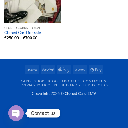
CLONED CARDS FOR SALE
Cloned Card for sale
Price
€
250.00
–
€
700.00
range:
€250.00
through
€700.00
BitCoin
PayPal
Apple
Bank
Google
Pay
Transfer
Pay
CARD
SHOP
BLOG
ABOUT US
CONTACT US
PRIVACY POLICY
REFUND AND RETURNS POLICY
Copyright 2026 ©
Cloned Card EMV
Contact us
OPEN