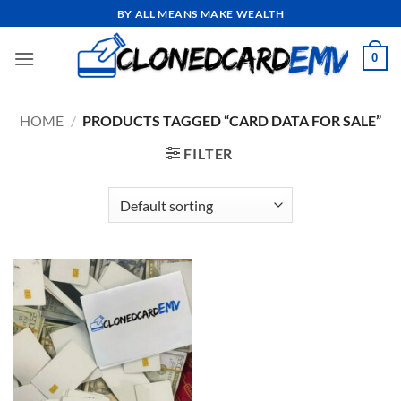
Skip
BY ALL MEANS MAKE WEALTH
to
content
0
HOME
/
PRODUCTS TAGGED “CARD DATA FOR SALE”
FILTER