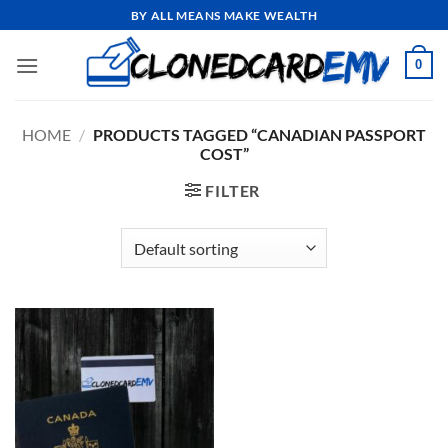
Skip
BY ALL MEANS MAKE WEALTH
to
content
0
HOME
/
PRODUCTS TAGGED “CANADIAN PASSPORT
COST”
FILTER