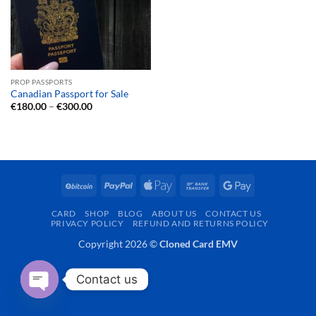
PROP PASSPORTS
Canadian Passport for Sale
Price
€
180.00
–
€
300.00
range:
€180.00
through
€300.00
BitCoin
PayPal
Apple
Bank
Google
Pay
Transfer
Pay
CARD
SHOP
BLOG
ABOUT US
CONTACT US
PRIVACY POLICY
REFUND AND RETURNS POLICY
Copyright 2026 ©
Cloned Card EMV
Contact us
OPEN