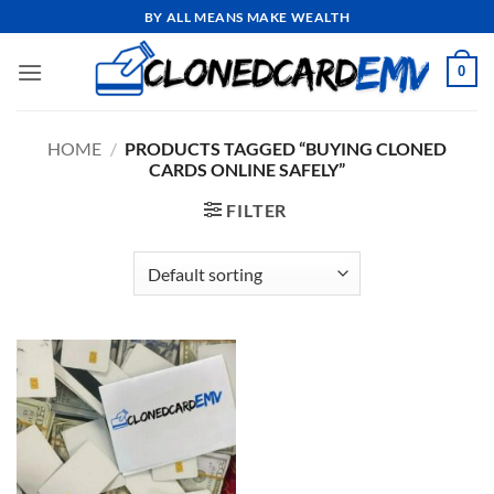
Skip
BY ALL MEANS MAKE WEALTH
to
content
0
HOME
/
PRODUCTS TAGGED “BUYING CLONED
CARDS ONLINE SAFELY”
FILTER