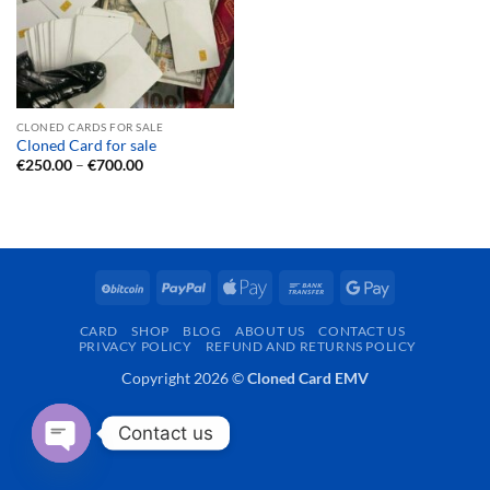
CLONED CARDS FOR SALE
Cloned Card for sale
Price
€
250.00
–
€
700.00
range:
€250.00
through
€700.00
BitCoin
PayPal
Apple
Bank
Google
Pay
Transfer
Pay
CARD
SHOP
BLOG
ABOUT US
CONTACT US
PRIVACY POLICY
REFUND AND RETURNS POLICY
Copyright 2026 ©
Cloned Card EMV
Contact us
OPEN