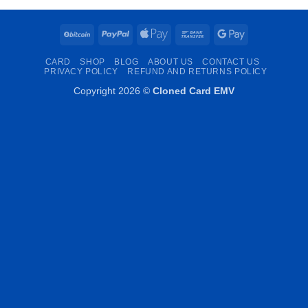
BitCoin
PayPal
Apple
Bank
Google
Pay
Transfer
Pay
CARD
SHOP
BLOG
ABOUT US
CONTACT US
PRIVACY POLICY
REFUND AND RETURNS POLICY
Copyright 2026 ©
Cloned Card EMV