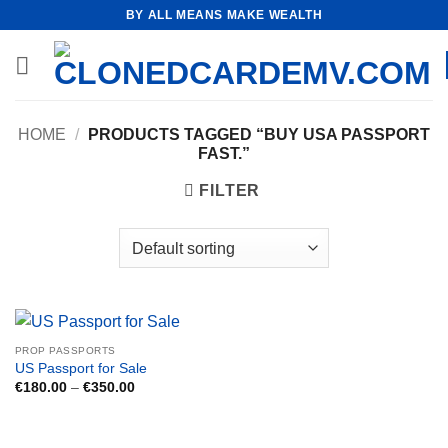
Skip
BY ALL MEANS MAKE WEALTH
to
content
HOME
/
PRODUCTS TAGGED “BUY USA PASSPORT
FAST.”
FILTER
PROP PASSPORTS
US Passport for Sale
Price
€
180.00
–
€
350.00
range:
€180.00
through
€350.00