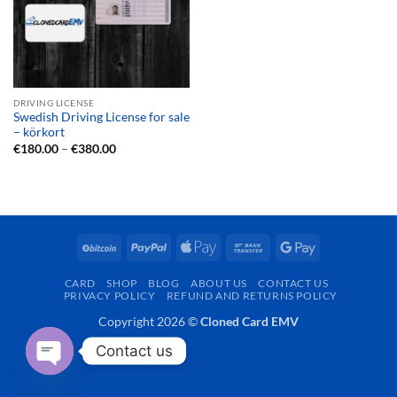
DRIVING LICENSE
Swedish Driving License for sale
– körkort
Price
€
180.00
–
€
380.00
range:
€180.00
through
€380.00
BitCoin
PayPal
Apple
Bank
Google
Pay
Transfer
Pay
CARD
SHOP
BLOG
ABOUT US
CONTACT US
PRIVACY POLICY
REFUND AND RETURNS POLICY
Copyright 2026 ©
Cloned Card EMV
Contact us
OPEN