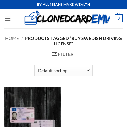
Skip
BY ALL MEANS MAKE WEALTH
to
content
0
HOME
/
PRODUCTS TAGGED “BUY SWEDISH DRIVING
LICENSE”
FILTER