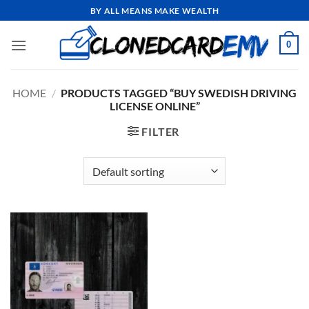
Skip
BY ALL MEANS MAKE WEALTH
to
content
0
HOME
/
PRODUCTS TAGGED “BUY SWEDISH DRIVING
LICENSE ONLINE”
FILTER