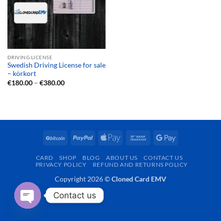
DRIVING LICENSE
Swedish Driving License for sale
– körkort
Price
€
180.00
–
€
380.00
range:
€180.00
through
€380.00
BitCoin
PayPal
Apple
Bank
Google
Pay
Transfer
Pay
CARD
SHOP
BLOG
ABOUT US
CONTACT US
PRIVACY POLICY
REFUND AND RETURNS POLICY
Copyright 2026 ©
Cloned Card EMV
Contact us
OPEN