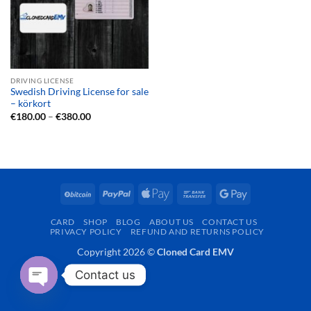
DRIVING LICENSE
Swedish Driving License for sale
– körkort
Price
€
180.00
–
€
380.00
range:
€180.00
through
€380.00
BitCoin
PayPal
Apple
Bank
Google
Pay
Transfer
Pay
CARD
SHOP
BLOG
ABOUT US
CONTACT US
PRIVACY POLICY
REFUND AND RETURNS POLICY
Copyright 2026 ©
Cloned Card EMV
Contact us
OPEN