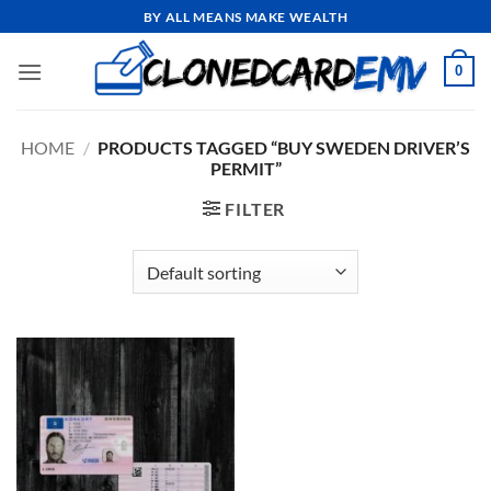
Skip
BY ALL MEANS MAKE WEALTH
to
content
0
HOME
/
PRODUCTS TAGGED “BUY SWEDEN DRIVER’S
PERMIT”
FILTER