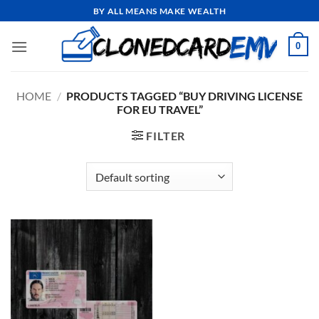
Skip
BY ALL MEANS MAKE WEALTH
to
content
0
HOME
/
PRODUCTS TAGGED “BUY DRIVING LICENSE
FOR EU TRAVEL”
FILTER