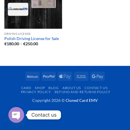
DRIVING LICENSE
Polish Driving License for Sale
Price
€
180.00
–
€
250.00
range:
€180.00
through
€250.00
BitCoin
PayPal
Apple
Bank
Google
Pay
Transfer
Pay
CARD
SHOP
BLOG
ABOUT US
CONTACT US
PRIVACY POLICY
REFUND AND RETURNS POLICY
Copyright 2026 ©
Cloned Card EMV
Contact us
OPEN