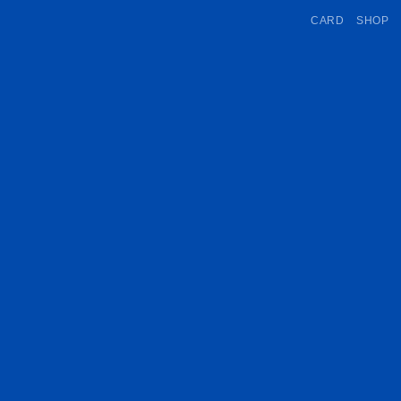
CARD
SHOP