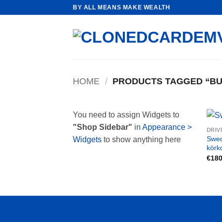
Skip
BY ALL MEANS MAKE WEALTH
to
content
HOME
/
PRODUCTS TAGGED “BU
You need to assign Widgets to
"Shop Sidebar"
in
Appearance >
DRIV
Swed
Widgets
to show anything here
körk
€
180