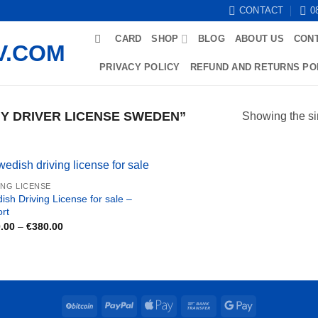
CONTACT
0
CARD
SHOP
BLOG
ABOUT US
CON
PRIVACY POLICY
REFUND AND RETURNS PO
Y DRIVER LICENSE SWEDEN”
Showing the si
ING LICENSE
ish Driving License for sale –
ort
Price
.00
–
€
380.00
range:
€180.00
through
€380.00
BitCoin
PayPal
Apple
Bank
Google