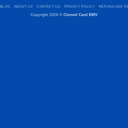
Pay
Transfer
Pay
BLOG
ABOUT US
CONTACT US
PRIVACY POLICY
REFUND AND R
Copyright 2026 ©
Cloned Card EMV