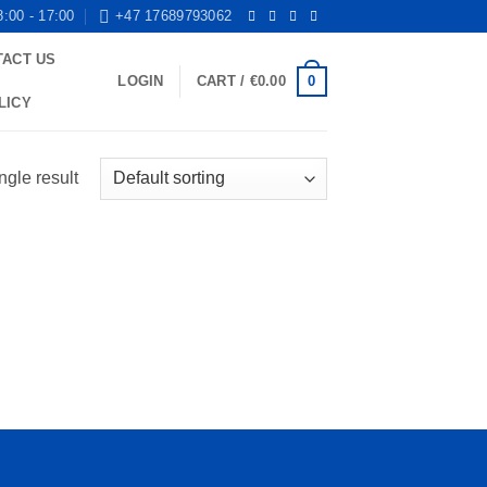
8:00 - 17:00
+47 17689793062
TACT US
0
LOGIN
CART /
€
0.00
LICY
ngle result