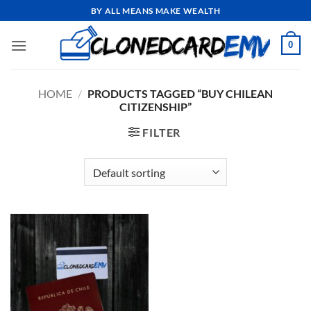
Skip
BY ALL MEANS MAKE WEALTH
to
content
0
HOME
/
PRODUCTS TAGGED “BUY CHILEAN
CITIZENSHIP”
FILTER