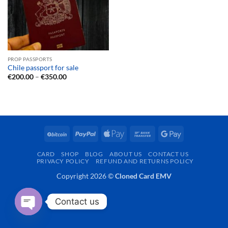
PROP PASSPORTS
Chile passport for sale
Price
€
200.00
–
€
350.00
range:
€200.00
through
€350.00
BitCoin
PayPal
Apple
Bank
Google
Pay
Transfer
Pay
CARD
SHOP
BLOG
ABOUT US
CONTACT US
PRIVACY POLICY
REFUND AND RETURNS POLICY
Copyright 2026 ©
Cloned Card EMV
Contact us
OPEN