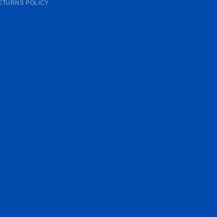
ETURNS POLICY