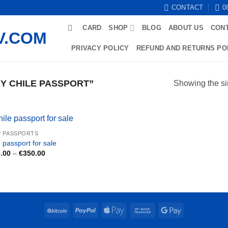
CONTACT
0
CARD
SHOP
BLOG
ABOUT US
CON
PRIVACY POLICY
REFUND AND RETURNS PO
Y CHILE PASSPORT”
Showing the si
 PASSPORTS
 passport for sale
Price
.00
–
€
350.00
range:
€200.00
through
€350.00
BitCoin
PayPal
Apple
Bank
Google
Pay
Transfer
Pay