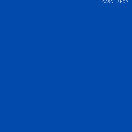
CARD
SHOP