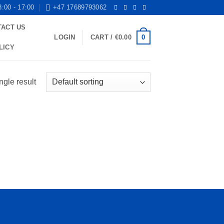
8:00 - 17:00
+47 17689793062
TACT US
0
LOGIN
CART /
€
0.00
LICY
ngle result