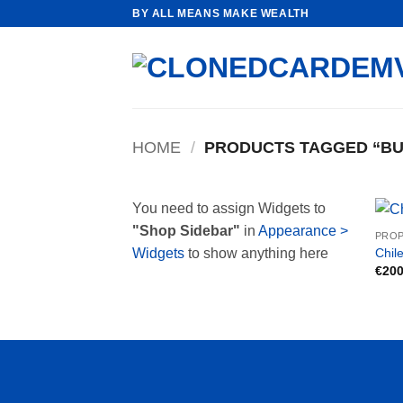
Skip
BY ALL MEANS MAKE WEALTH
to
content
HOME
/
PRODUCTS TAGGED “BU
You need to assign Widgets to
"Shop Sidebar"
in
Appearance >
PROP
Chile
Widgets
to show anything here
€
200