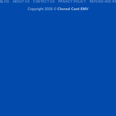
BLOG
ABOUT US
CONTACT US
PRIVACY POLICY
REFUND AND R
Copyright 2026 ©
Cloned Card EMV