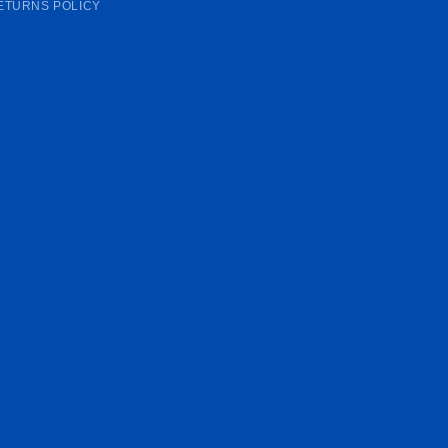
ETURNS POLICY