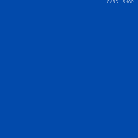
CARD
SHOP