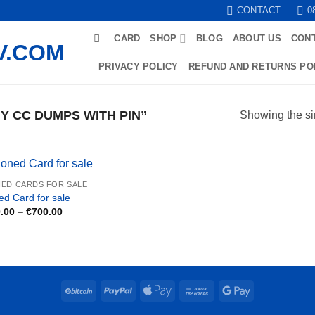
CONTACT
0
CARD
SHOP
BLOG
ABOUT US
CON
PRIVACY POLICY
REFUND AND RETURNS PO
 CC DUMPS WITH PIN”
Showing the si
ED CARDS FOR SALE
ed Card for sale
Price
.00
–
€
700.00
range:
€250.00
through
€700.00
BitCoin
PayPal
Apple
Bank
Google
Pay
Transfer
Pay