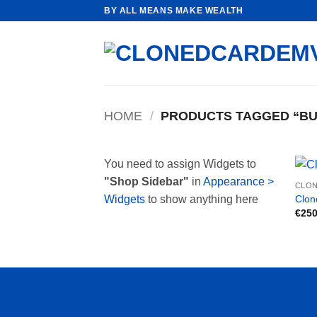
Skip
BY ALL MEANS MAKE WEALTH
to
content
HOME
/
PRODUCTS TAGGED “BUY
You need to assign Widgets to
"Shop Sidebar"
in
Appearance >
CLON
Clon
Widgets
to show anything here
€
250