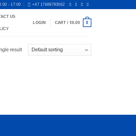
8:00 - 17:00
+47 17689793062
TACT US
0
LOGIN
CART /
€
0.00
LICY
ngle result