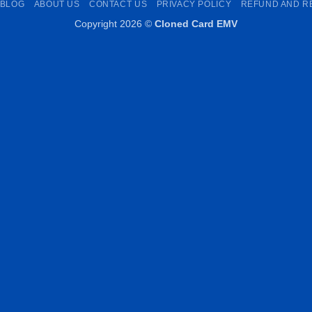
BLOG
ABOUT US
CONTACT US
PRIVACY POLICY
REFUND AND R
Copyright 2026 ©
Cloned Card EMV