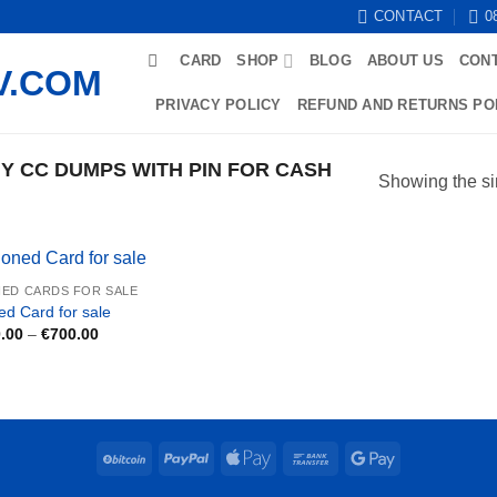
CONTACT
0
CARD
SHOP
BLOG
ABOUT US
CON
PRIVACY POLICY
REFUND AND RETURNS PO
 CC DUMPS WITH PIN FOR CASH
Showing the si
ED CARDS FOR SALE
ed Card for sale
Price
.00
–
€
700.00
range:
€250.00
through
€700.00
BitCoin
PayPal
Apple
Bank
Google
Pay
Transfer
Pay