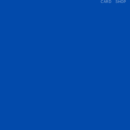
CARD
SHOP