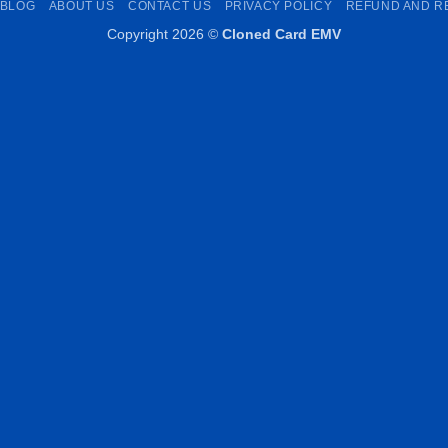
BLOG
ABOUT US
CONTACT US
PRIVACY POLICY
REFUND AND R
Copyright 2026 ©
Cloned Card EMV