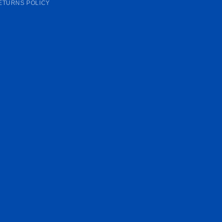
ETURNS POLICY