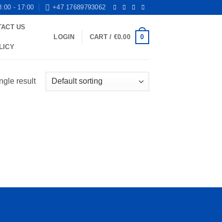
8:00 - 17:00
+47 17689793062
TACT US
0
LOGIN
CART /
€
0.00
LICY
ngle result