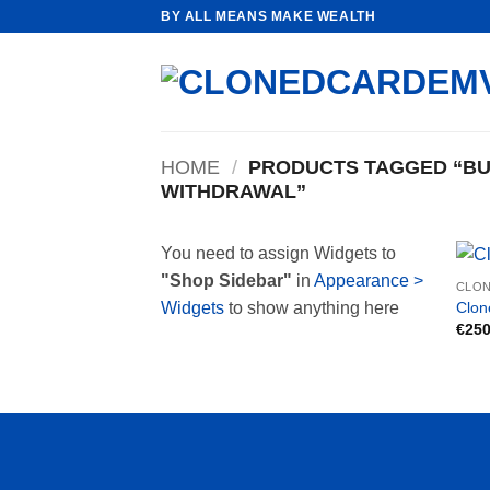
Skip
BY ALL MEANS MAKE WEALTH
to
content
HOME
/
PRODUCTS TAGGED “BUY
WITHDRAWAL”
You need to assign Widgets to
"Shop Sidebar"
in
Appearance >
CLON
Clon
Widgets
to show anything here
€
250