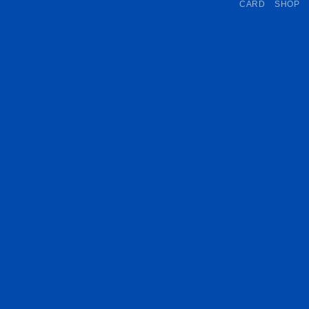
CARD
SHOP