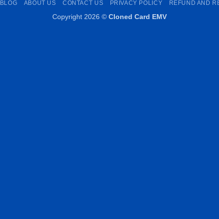
BLOG
ABOUT US
CONTACT US
PRIVACY POLICY
REFUND AND R
Copyright 2026 ©
Cloned Card EMV