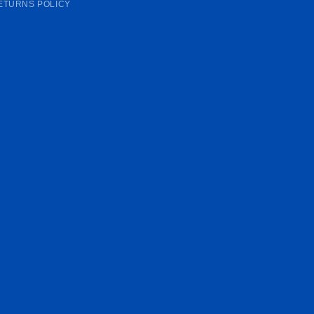
ETURNS POLICY