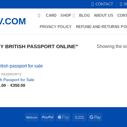
CONTACT
0
CARD
SHOP
BLOG
ABOUT US
CON
PRIVACY POLICY
REFUND AND RETURNS PO
 BRITISH PASSPORT ONLINE”
Showing the si
 PASSPORTS
sh Passport for Sale
Price
.00
–
€
350.00
range:
€250.00
through
€350.00
BitCoin
PayPal
Apple
Bank
Google
Pay
Transfer
Pay