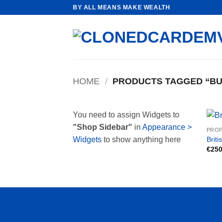
Skip
BY ALL MEANS MAKE WEALTH
to
content
HOME
/
PRODUCTS TAGGED “BUY
You need to assign Widgets to
"Shop Sidebar"
in
Appearance >
PROP
Briti
Widgets
to show anything here
€
250