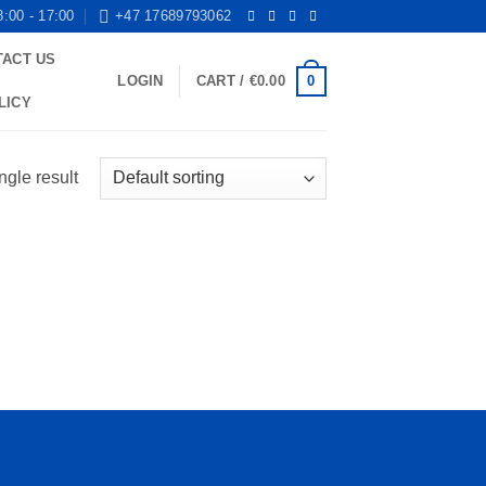
8:00 - 17:00
+47 17689793062
TACT US
0
LOGIN
CART /
€
0.00
LICY
ngle result