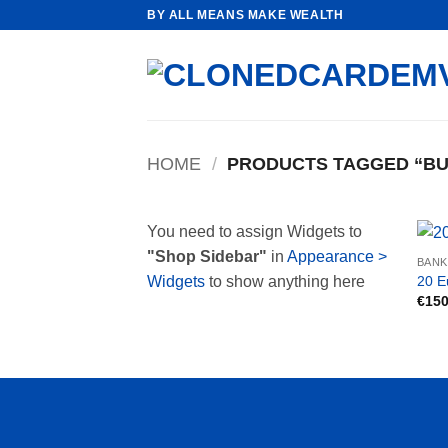
Skip
BY ALL MEANS MAKE WEALTH
to
content
HOME
/
PRODUCTS TAGGED “BU
You need to assign Widgets to
"Shop Sidebar"
in
Appearance >
BAN
20 E
Widgets
to show anything here
€
150