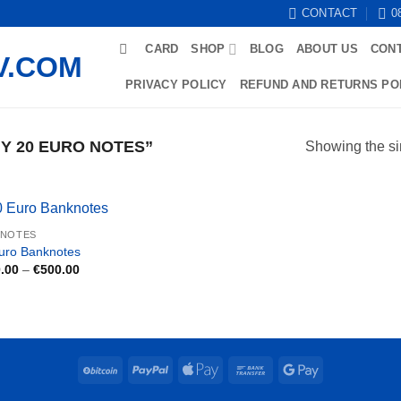
CONTACT
0
CARD
SHOP
BLOG
ABOUT US
CON
PRIVACY POLICY
REFUND AND RETURNS PO
Y 20 EURO NOTES”
Showing the si
KNOTES
uro Banknotes
Price
.00
–
€
500.00
range:
€150.00
through
€500.00
BitCoin
PayPal
Apple
Bank
Google
Pay
Transfer
Pay