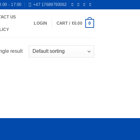
8:00 - 17:00
+47 17689793062
TACT US
0
LOGIN
CART /
€
0.00
LICY
ngle result