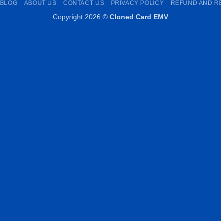
BLOG
ABOUT US
CONTACT US
PRIVACY POLICY
REFUND AND R
Copyright 2026 ©
Cloned Card EMV