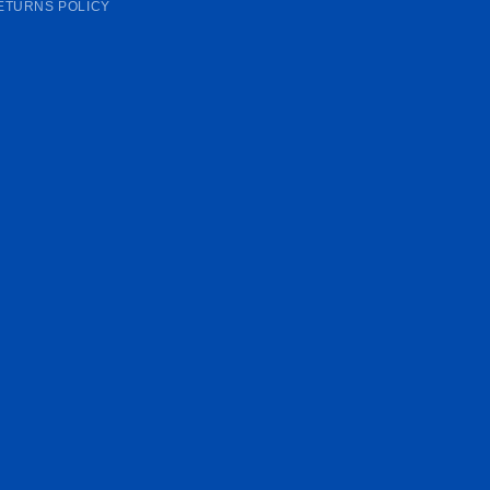
ETURNS POLICY