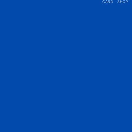
CARD
SHOP