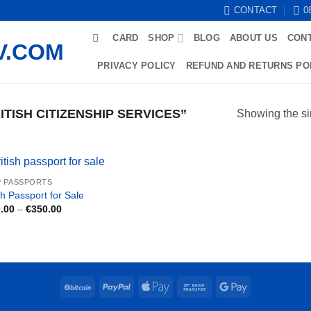
CONTACT
0
CARD
SHOP
BLOG
ABOUT US
CON
PRIVACY POLICY
REFUND AND RETURNS PO
TISH CITIZENSHIP SERVICES”
Showing the si
 PASSPORTS
sh Passport for Sale
Price
.00
–
€
350.00
range:
€250.00
through
€350.00
BitCoin
PayPal
Apple
Bank
Google
Pay
Transfer
Pay