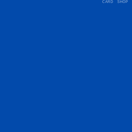
CARD
SHOP