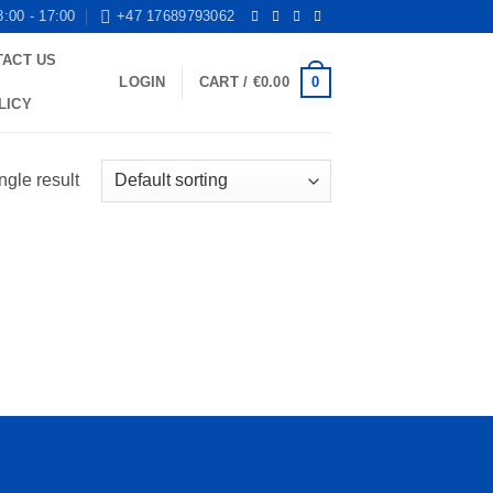
8:00 - 17:00
+47 17689793062
TACT US
0
LOGIN
CART /
€
0.00
LICY
ngle result