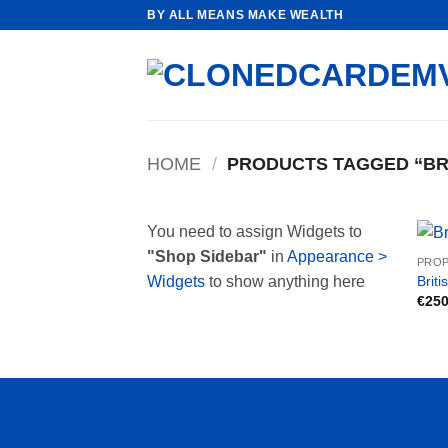
Skip
BY ALL MEANS MAKE WEALTH
to
content
HOME
/
PRODUCTS TAGGED “BRI
You need to assign Widgets to
"Shop Sidebar"
in
Appearance >
PROP
Briti
Widgets
to show anything here
€
250