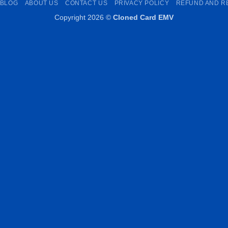
BLOG
ABOUT US
CONTACT US
PRIVACY POLICY
REFUND AND R
Copyright 2026 ©
Cloned Card EMV