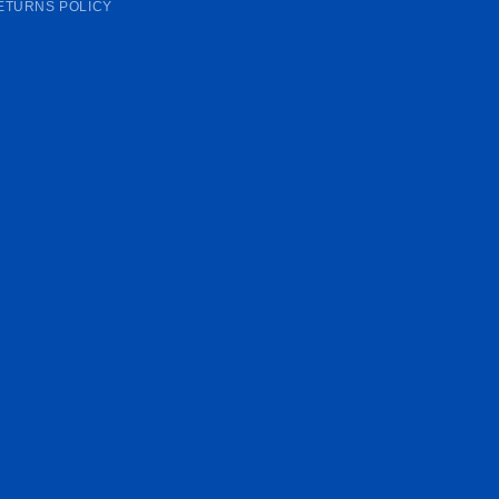
ETURNS POLICY