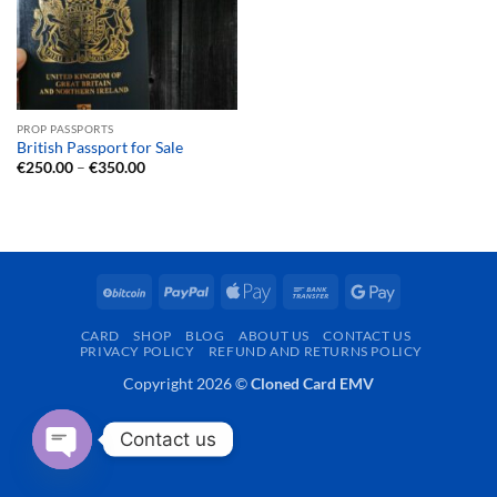
PROP PASSPORTS
British Passport for Sale
Price
€
250.00
–
€
350.00
range:
€250.00
through
€350.00
BitCoin
PayPal
Apple
Bank
Google
Pay
Transfer
Pay
CARD
SHOP
BLOG
ABOUT US
CONTACT US
PRIVACY POLICY
REFUND AND RETURNS POLICY
Copyright 2026 ©
Cloned Card EMV
Contact us
OPEN