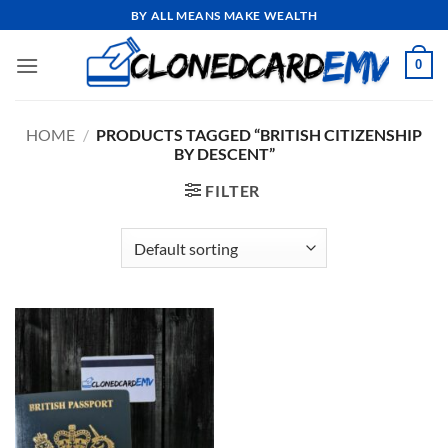
Skip
BY ALL MEANS MAKE WEALTH
to
content
0
HOME
/
PRODUCTS TAGGED “BRITISH CITIZENSHIP
BY DESCENT”
FILTER