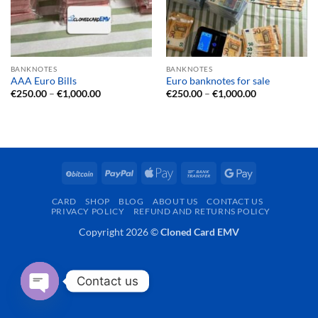
BANKNOTES
BANKNOTES
AAA Euro Bills
Euro banknotes for sale
Price
Price
€
250.00
–
€
1,000.00
€
250.00
–
€
1,000.00
range:
range:
€250.00
€250.00
through
through
€1,000.00
€1,000.00
BitCoin
PayPal
Apple
Bank
Google
Pay
Transfer
Pay
CARD
SHOP
BLOG
ABOUT US
CONTACT US
PRIVACY POLICY
REFUND AND RETURNS POLICY
Copyright 2026 ©
Cloned Card EMV
Contact us
OPEN