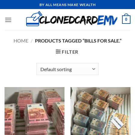
Skip
BY ALL MEANS MAKE WEALTH
to
content
0
HOME
/
PRODUCTS TAGGED “BILLS FOR SALE.”
FILTER