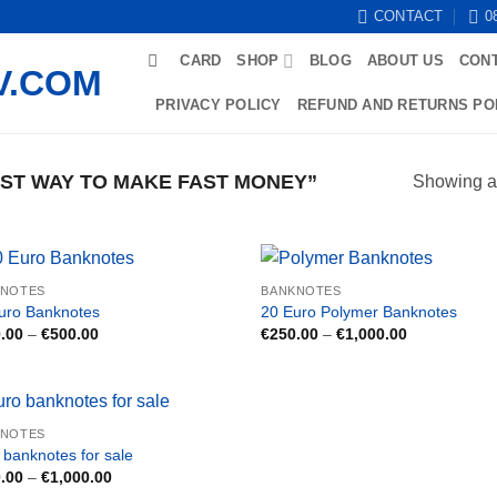
CONTACT
0
CARD
SHOP
BLOG
ABOUT US
CON
PRIVACY POLICY
REFUND AND RETURNS PO
ST WAY TO MAKE FAST MONEY”
Showing al
KNOTES
BANKNOTES
uro Banknotes
20 Euro Polymer Banknotes
Price
Price
.00
–
€
500.00
€
250.00
–
€
1,000.00
range:
range:
€150.00
€250.00
through
through
€500.00
€1,000.00
KNOTES
 banknotes for sale
Price
.00
–
€
1,000.00
range: