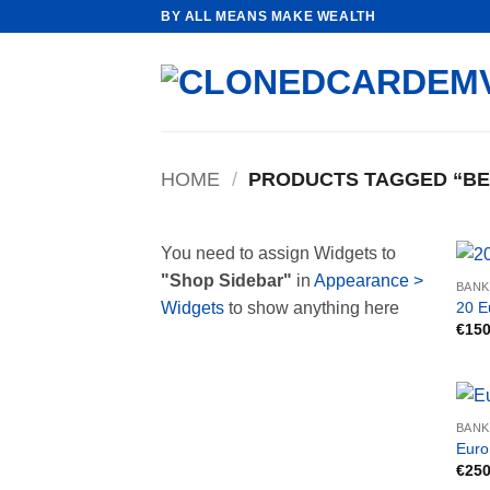
Skip
BY ALL MEANS MAKE WEALTH
to
content
HOME
/
PRODUCTS TAGGED “BE
You need to assign Widgets to
"Shop Sidebar"
in
Appearance >
BAN
20 E
Widgets
to show anything here
€
150
BAN
Euro
€
250