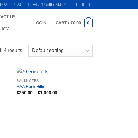
8:00 - 17:00
+47 17689793062
TACT US
0
LOGIN
CART /
€
0.00
LICY
l 4 results
BANKNOTES
AAA Euro Bills
Price
€
250.00
–
€
1,000.00
range:
€250.00
through
€1,000.00