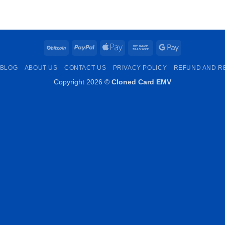
€250.00
through
€1,000.00
BitCoin
PayPal
Apple
Bank
Google
Pay
Transfer
Pay
BLOG
ABOUT US
CONTACT US
PRIVACY POLICY
REFUND AND R
Copyright 2026 ©
Cloned Card EMV