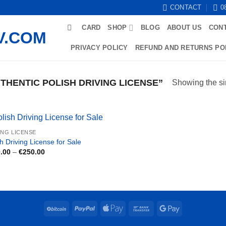
CONTACT
0
CARD
SHOP
BLOG
ABOUT US
CON
PRIVACY POLICY
REFUND AND RETURNS PO
HENTIC POLISH DRIVING LICENSE”
Showing the si
ING LICENSE
h Driving License for Sale
Price
.00
–
€
250.00
range:
€180.00
through
€250.00
BitCoin
PayPal
Apple
Bank
Google
Pay
Transfer
Pay