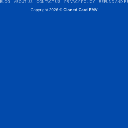
BLOG
ABOUT US
CONTACT US
PRIVACY POLICY
REFUND AND R
Copyright 2026 ©
Cloned Card EMV