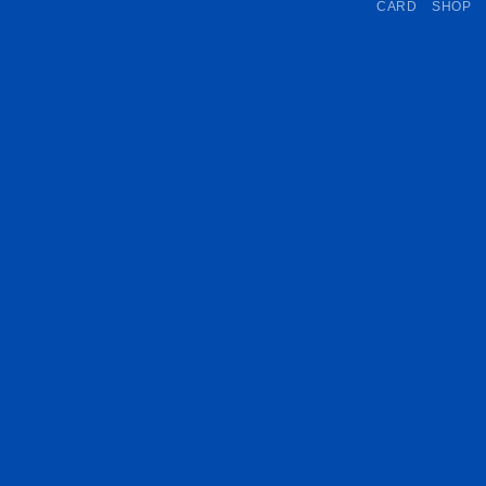
CARD
SHOP