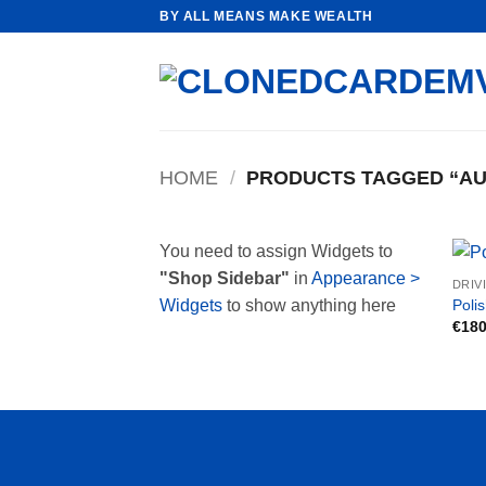
Skip
BY ALL MEANS MAKE WEALTH
to
content
HOME
/
PRODUCTS TAGGED “AUT
You need to assign Widgets to
"Shop Sidebar"
in
Appearance >
DRIV
Polis
Widgets
to show anything here
€
180