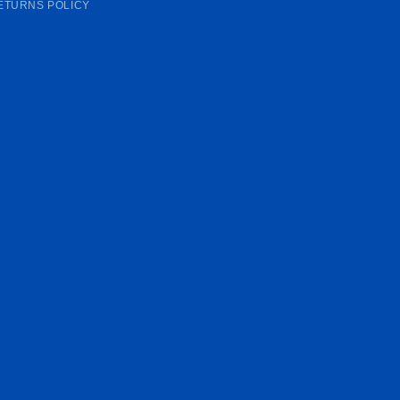
ETURNS POLICY