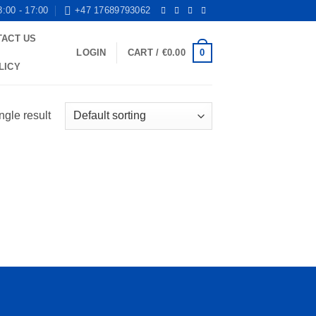
8:00 - 17:00
+47 17689793062
TACT US
0
LOGIN
CART /
€
0.00
LICY
ngle result