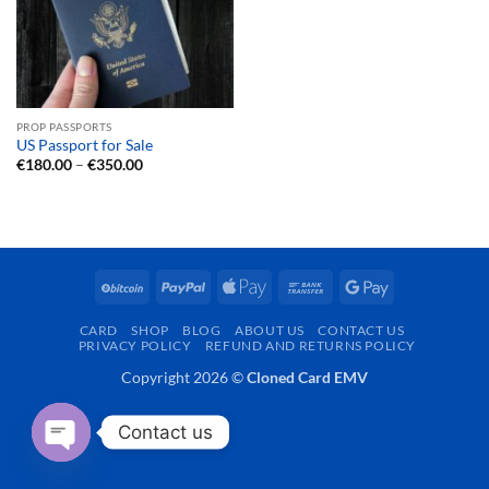
PROP PASSPORTS
US Passport for Sale
Price
€
180.00
–
€
350.00
range:
€180.00
through
€350.00
BitCoin
PayPal
Apple
Bank
Google
Pay
Transfer
Pay
CARD
SHOP
BLOG
ABOUT US
CONTACT US
PRIVACY POLICY
REFUND AND RETURNS POLICY
Copyright 2026 ©
Cloned Card EMV
Contact us
OPEN