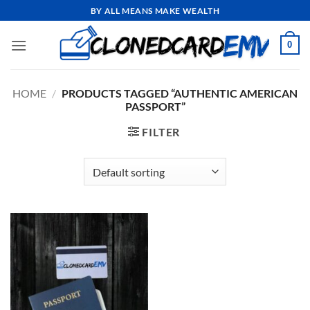
Skip
BY ALL MEANS MAKE WEALTH
to
content
0
HOME
/
PRODUCTS TAGGED “AUTHENTIC AMERICAN
PASSPORT”
FILTER