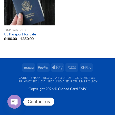
PROP PASSPORTS
US Passport for Sale
Price
€
180.00
–
€
350.00
range:
€180.00
through
€350.00
BitCoin
PayPal
Apple
Bank
Google
Pay
Transfer
Pay
CARD
SHOP
BLOG
ABOUT US
CONTACT US
PRIVACY POLICY
REFUND AND RETURNS POLICY
Copyright 2026 ©
Cloned Card EMV
Contact us
OPEN