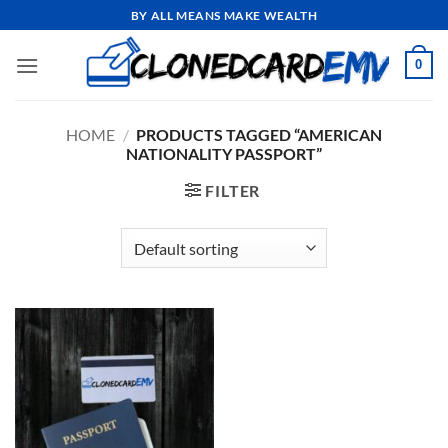
Skip
BY ALL MEANS MAKE WEALTH
to
content
0
HOME
/
PRODUCTS TAGGED “AMERICAN
NATIONALITY PASSPORT”
FILTER