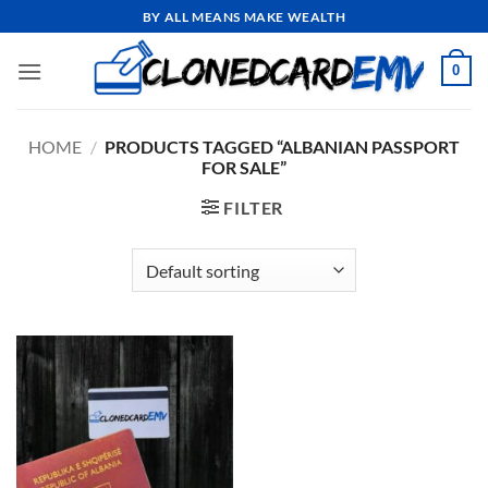
Skip
BY ALL MEANS MAKE WEALTH
to
content
0
HOME
/
PRODUCTS TAGGED “ALBANIAN PASSPORT
FOR SALE”
FILTER