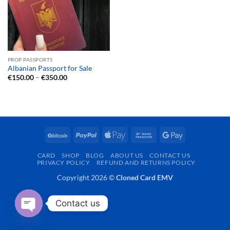
PROP PASSPORTS
Albanian Passport for Sale
Price
€
150.00
–
€
350.00
range:
€150.00
through
€350.00
BitCoin
PayPal
Apple
Bank
Google
Pay
Transfer
Pay
CARD
SHOP
BLOG
ABOUT US
CONTACT US
PRIVACY POLICY
REFUND AND RETURNS POLICY
Copyright 2026 ©
Cloned Card EMV
Contact us
OPEN