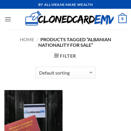
Skip
BY ALL MEANS MAKE WEALTH
to
content
0
HOME
/
PRODUCTS TAGGED “ALBANIAN
NATIONALITY FOR SALE”
FILTER