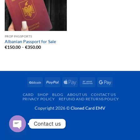
PROP PASSPORTS
Albanian Passport for Sale
Price
€
150.00
–
€
350.00
range:
€150.00
through
€350.00
BitCoin
PayPal
Apple
Bank
Google
Pay
Transfer
Pay
CARD
SHOP
BLOG
ABOUT US
CONTACT US
PRIVACY POLICY
REFUND AND RETURNS POLICY
Copyright 2026 ©
Cloned Card EMV
Contact us
OPEN