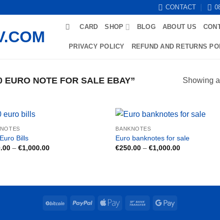
CONTACT
0
CARD
SHOP
BLOG
ABOUT US
CON
PRIVACY POLICY
REFUND AND RETURNS PO
 EURO NOTE FOR SALE EBAY”
Showing al
KNOTES
BANKNOTES
Euro Bills
Euro banknotes for sale
Price
Price
.00
–
€
1,000.00
€
250.00
–
€
1,000.00
range:
range:
€250.00
€250.00
through
through
€1,000.00
€1,000.00
BitCoin
PayPal
Apple
Bank
Google
Pay
Transfer
Pay