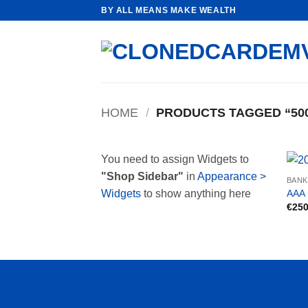
Skip
BY ALL MEANS MAKE WEALTH
to
content
HOME
/
PRODUCTS TAGGED “500
You need to assign Widgets to
"Shop Sidebar"
in
Appearance >
BAN
AAA 
Widgets
to show anything here
€
250