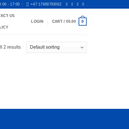
8:00 - 17:00
+47 17689793062
TACT US
0
LOGIN
CART /
€
0.00
LICY
l 2 results