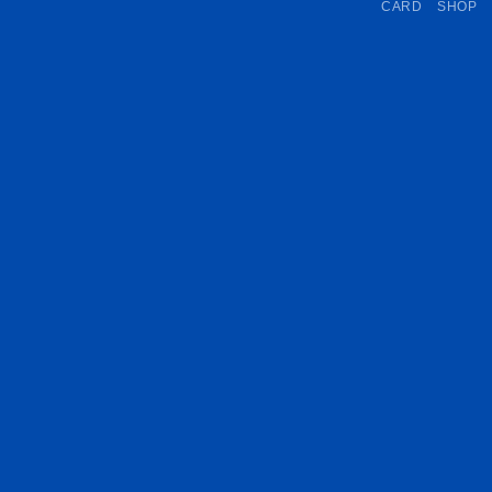
CARD
SHOP