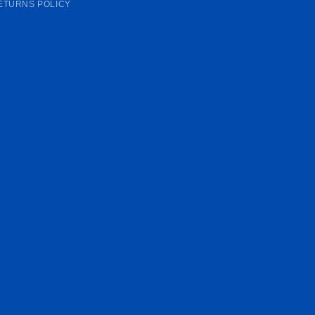
ETURNS POLICY