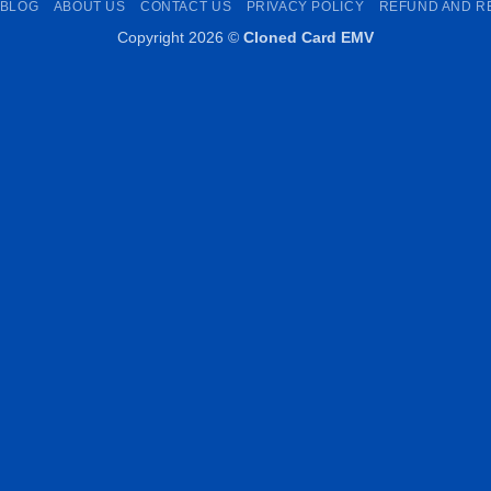
BLOG
ABOUT US
CONTACT US
PRIVACY POLICY
REFUND AND R
Copyright 2026 ©
Cloned Card EMV