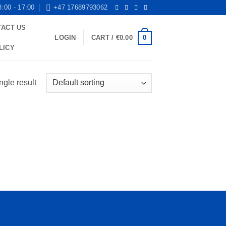
8:00 - 17:00
+47 17689793062
TACT US
0
LOGIN
CART /
€
0.00
LICY
ngle result