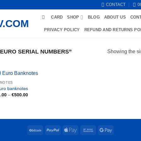
CONTACT
0
CARD
SHOP
BLOG
ABOUT US
CON
PRIVACY POLICY
REFUND AND RETURNS PO
 EURO SERIAL NUMBERS”
Showing the si
KNOTES
uro banknotes
Price
.00
–
€
500.00
range:
€150.00
through
€500.00
BitCoin
PayPal
Apple
Bank
Google
Pay
Transfer
Pay