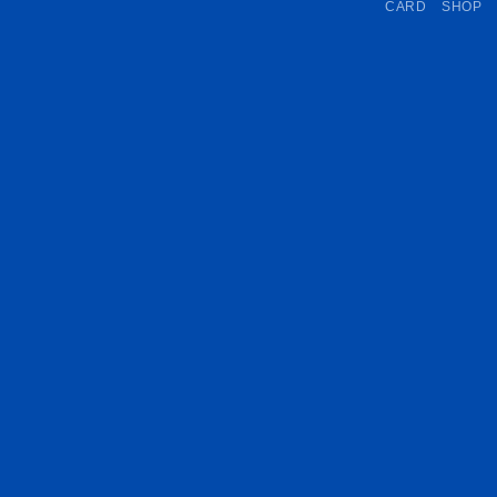
CARD
SHOP