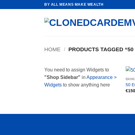
Skip
BY ALL MEANS MAKE WEALTH
to
content
HOME
/
PRODUCTS TAGGED “50
You need to assign Widgets to
"Shop Sidebar"
in
Appearance >
BAN
50 E
Widgets
to show anything here
€
150