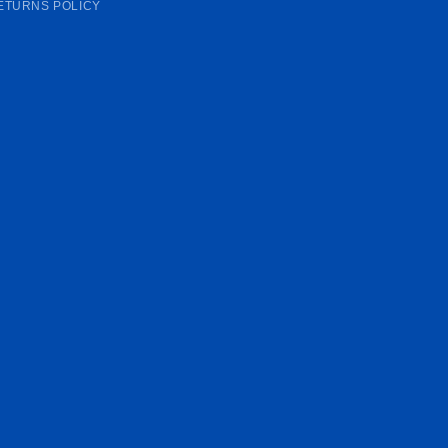
ETURNS POLICY