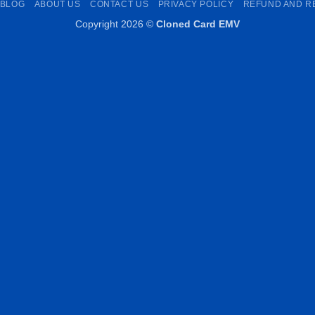
BLOG
ABOUT US
CONTACT US
PRIVACY POLICY
REFUND AND R
Copyright 2026 ©
Cloned Card EMV